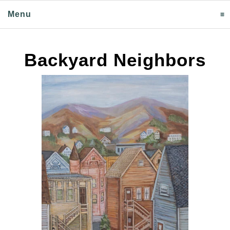
Menu
click to expand contents
Backyard Neighbors