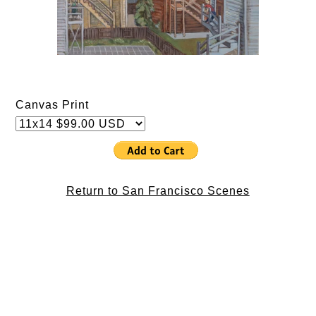
Canvas Print
Return to San Francisco Scenes