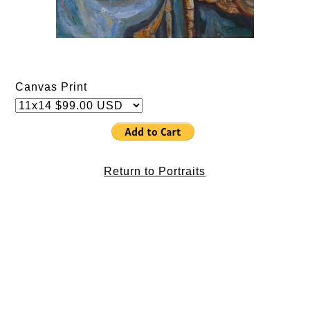
Canvas Print
Return to Portraits