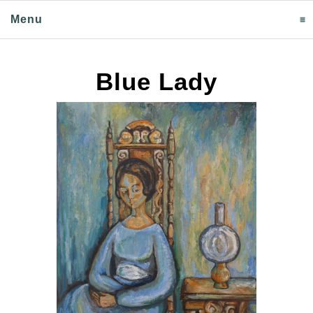
Menu
click to expand contents
Blue Lady