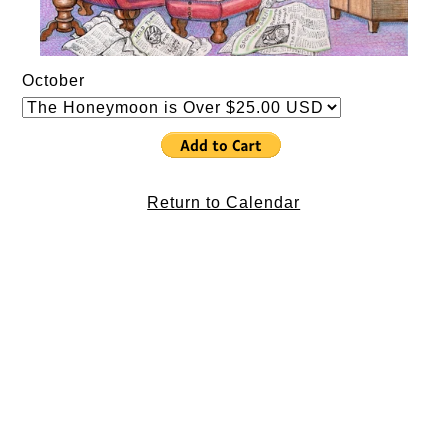
October
Return to Calendar