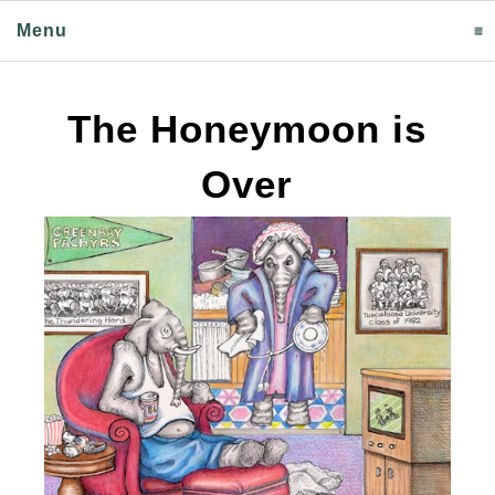
Menu
click to expand contents
The Honeymoon is
Over